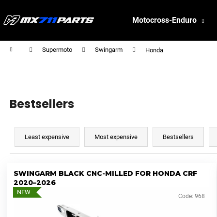
C
Skip
to
a
Motocross-Enduro
content
Back
Back
r
shopping
shopping
t
W
Home
Supermoto
Swingarm
Honda
h
a
t
a
Bestsellers
r
P
e
r
Least expensive
Most expensive
Bestsellers
y
o
o
d
u
L
u
SWINGARM BLACK CNC-MILLED FOR HONDA CRF
l
i
2020–2026
c
o
s
NEW
Code:
968
t
o
t
s
k