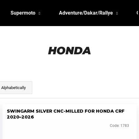
Supermoto
Adventure/Dakar/Rallye
HONDA
Alphabetically
SWINGARM SILVER CNC-MILLED FOR HONDA CRF
2020–2026
Code:
1783