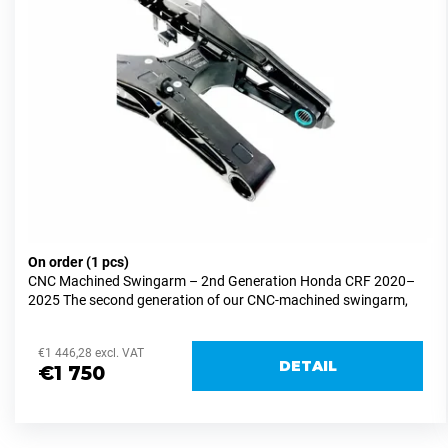
o
o
i
f
r
n
p
t
g
r
i
f
o
n
o
d
g
r
u
?
c
t
s
On order
(1 pcs)
CNC Machined Swingarm – 2nd Generation Honda CRF 2020–
SEARCH
2025 The second generation of our CNC-machined swingarm,
designed exclusively for supermoto racing use. Development...
€1 446,28 excl. VAT
DETAIL
W
€1 750
e
r
e