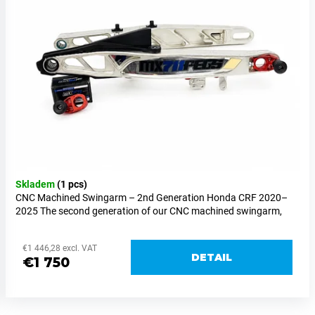
Skladem
(1 pcs)
CNC Machined Swingarm – 2nd Generation Honda CRF 2020–
2025 The second generation of our CNC machined swingarm,
designed exclusively for supermoto racing. Its development...
€1 446,28 excl. VAT
DETAIL
€1 750