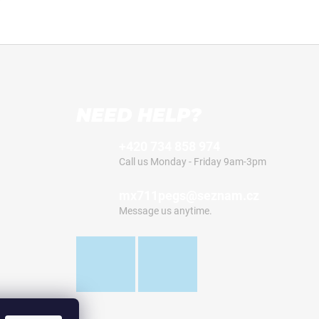
NEED HELP?
+420 734 858 974
Call us Monday - Friday 9am-3pm
mx711pegs@seznam.cz
Message us anytime.