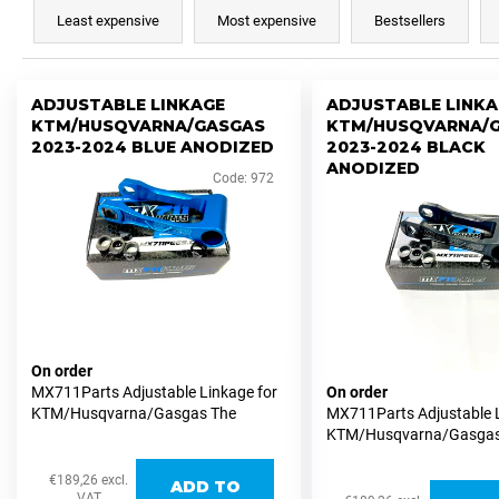
r
i
Least expensive
Most expensive
Bestsellers
o
n
d
g
L
u
ADJUSTABLE LINKAGE
ADJUSTABLE LINKA
f
i
KTM/HUSQVARNA/GASGAS
KTM/HUSQVARNA/
c
o
s
2023-2024 BLUE ANODIZED
2023-2024 BLACK
t
r
ANODIZED
t
Code:
972
s
?
o
o
f
r
p
t
r
i
o
SEARCH
n
d
g
On order
u
MX711Parts Adjustable Linkage for
On order
c
W
KTM/Husqvarna/Gasgas The
MX711Parts Adjustable L
t
e
MX711Parts adjustable linkage for
KTM/Husqvarna/Gasgas
KTM/Husqvarna/Gasgas MX and
MX711Parts adjustable l
r
s
Supermoto versions allows easy
KTM/Husqvarna/Gasgas
e
€189,26 excl.
ADD TO
height adjustments of...
Supermoto versions allo
VAT