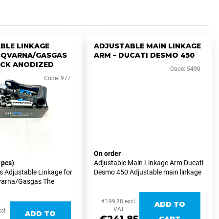
BLE LINKAGE
ADJUSTABLE MAIN LINKAGE
SQVARNA/GASGAS
ARM – DUCATI DESMO 450
ACK ANODIZED
Code:
5490
Code:
977
On order
 pcs)
Adjustable Main Linkage Arm Ducati
 Adjustable Linkage for
Desmo 450 Adjustable main linkage
arna/Gasgas The
arm designed for the Ducati Desmo
adjustable linkage for
450, developed for precise and
arna/Gasgas MX and
repeatable ride-height adjustment
€199,88 excl.
ADD TO
ersions allows easy
while...
VAT
cl.
ADD TO
stments of...
CART