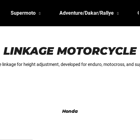
Supermoto
Adventure/Dakar/Rallye
LINKAGE MOTORCYCLE
 linkage for height adjustment, developed for enduro, motocross, and su
Honda