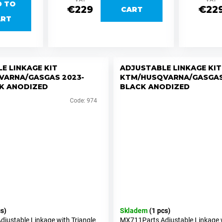
D TO
€229
€22
CART
ART
E LINKAGE KIT
ADJUSTABLE LINKAGE KIT
VARNA/GASGAS 2023-
KTM/HUSQVARNA/GASGAS
K ANODIZED
BLACK ANODIZED
Code:
974
cs)
Skladem
(1 pcs)
justable Linkage with Triangle
MX711Parts Adjustable Linkage w