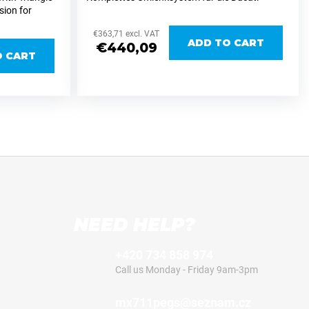
sion for
Desmo 450, entwickelt für eine präzise und
711Parts
reproduzierbare Einstellung der Fahrzeughöhe
€363,71 excl. VAT
qvarna/Gasgas
bei...
ADD TO CART
€440,09
O CART
NEED HELP?
+420 734 858 974
Call us Monday - Friday 9am-3pm
mx711pegs@seznam.cz