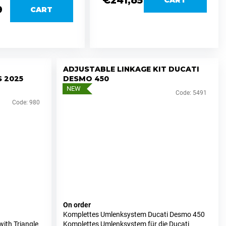
€241,85
9
CART
ADJUSTABLE LINKAGE KIT DUCATI
 2025
DESMO 450
NEW
Code:
5491
Code:
980
On order
Komplettes Umlenksystem Ducati Desmo 450
ith Triangle
Komplettes Umlenksystem für die Ducati