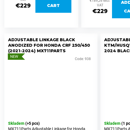
€189,26 excl.
c
AD
€229
CART
height adjustments of...
VAT
o
€229
C
m
m
e
n
ADJUSTABLE LINKAGE BLACK
ADJUSTABL
d
ANODIZED FOR HONDA CRF 250/450
KTM/HUSQ
(2021-2024) MX711PARTS
2024 BLAC
NEW
Code:
938
PEGS
STAINLESS
STEEL
/
BETA
RR
2020+2026
MX711PEGS
FORZA
€169,96
SWINGARM
Skladem
(>5 pcs)
Skladem
(1 p
SILVER
MX711Parts Adjustable Linkage for Honda
MX711Parts Ad