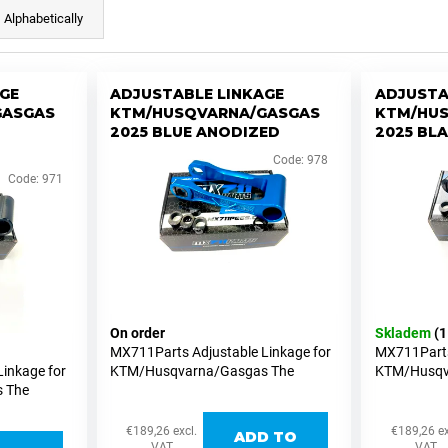
Alphabetically
GE
ADJUSTABLE LINKAGE
ADJUSTA
GASGAS
KTM/HUSQVARNA/GASGAS
KTM/HU
2025 BLUE ANODIZED
2025 BL
Code:
978
Code:
971
On order
Skladem
(1
MX711Parts Adjustable Linkage for
MX711Parts
inkage for
KTM/Husqvarna/Gasgas The
KTM/Husqv
 The
MX711Parts adjustable linkage for
MX711Parts 
inkage for
KTM/Husqvarna/Gasgas MX and
KTM/Husqv
 MX and
Supermoto versions allows easy
Supermoto v
€189,26 excl.
€189,26 ex
ADD TO
ws easy
height adjustments of...
height adju
VAT
VAT