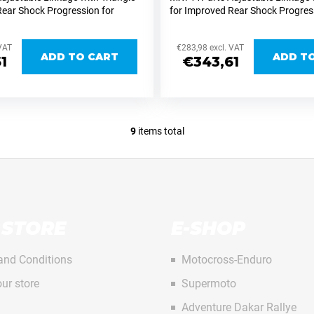
Rear Shock Progression for
for Improved Rear Shock Progres
na/Gasgas The MX711Parts
KTM/Husqvarna/Gasgas The MX
inkage for KTM/Husqvarna/Gasgas
adjustable linkage for KTM/Hus
 VAT
€283,98 excl. VAT
MX and...
ADD TO CART
ADD T
1
€343,61
9
items total
L
i
s
t
i
n
 STORE
E-SHOP
g
c
o
and Conditions
Motocross-Enduro
n
ur store
Supermoto
t
r
Adventure Dakar Rallye