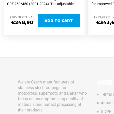
CNC-
Next
CRF 250/450 (2021-2024) The adjustable
for Improved 
MILLED
linkage set from MX711Parts for the Honda
KTM/Husqvar
FOR
CRF 250/450 (2021-2024) allows easy height...
adjustable l
DUCATI
€205,70 excl. VAT
€283,98 excl.
MX and...
DESMO
ADD TO CART
€248,90
€343,6
450
€1
750
PEGS
STAINLESS
STEEL
DUCATI
DESMO
450
F
MX711PEGS
o
EVOLUTION
o
€140,93
OUR
We are Czech manufacturers of
t
stainless steel footpegs for
e
motocross, supermoto and Dakar, who
Terms 
focus on uncompromising quality of
r
About o
materials and perfect processing of
their products.
GDPR