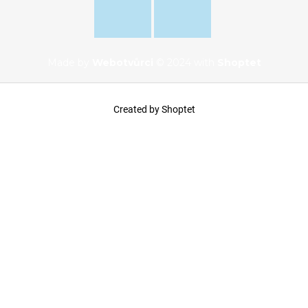
Made by
Webotvůrci
© 2024 with
Shoptet
Created by Shoptet