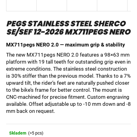
i
n
PEGS STAINLESS STEEL SHERCO
g
SE/SEF 12-2026 MX711PEGS NERO
f
o
MX711pegs NERO 2.0 — maximum grip & stability
r
?
The new MX711pegs NERO 2.0 features a 98×63 mm
platform with 19 tall teeth for outstanding grip even in
extreme conditions. The stainless steel construction
is 30% stiffer than the previous model. Thanks to a 7%
upward tilt, the rider’s feet are naturally pushed closer
SEARCH
to the bike’s frame for better control. The mount is
CNC-machined for precise fitment. Custom engraving
available. Offset adjustable up to -10 mm down and -8
mm back on request.
W
e
r
e
Skladem
(>5 pcs)