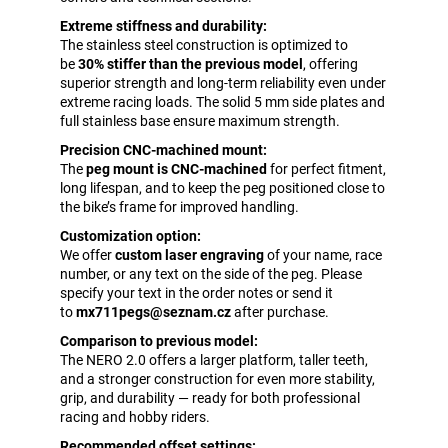
Extreme stiffness and durability:
The stainless steel construction is optimized to
be
30% stiffer than the previous model
, offering
superior strength and long-term reliability even under
extreme racing loads. The solid 5 mm side plates and
full stainless base ensure maximum strength.
Precision CNC-machined mount:
The
peg mount is CNC-machined
for perfect fitment,
long lifespan, and to keep the peg positioned close to
the bike’s frame for improved handling.
Customization option:
We offer
custom laser engraving
of your name, race
number, or any text on the side of the peg. Please
specify your text in the order notes or send it
to
mx711pegs@seznam.cz
after purchase.
Comparison to previous model:
The NERO 2.0 offers a larger platform, taller teeth,
and a stronger construction for even more stability,
grip, and durability — ready for both professional
racing and hobby riders.
Recommended offset settings: