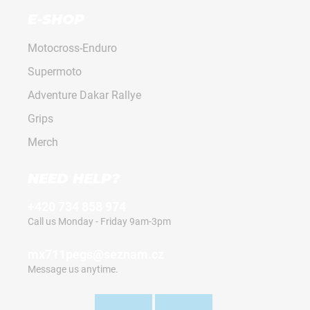
E-SHOP
Motocross-Enduro
Supermoto
Adventure Dakar Rallye
Grips
Merch
NEED HELP?
+420 734 858 974
Call us Monday - Friday 9am-3pm
mx711pegs@seznam.cz
Message us anytime.