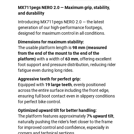
MX711pegs NERO 2.0 — Maximum grip, stability,
and durability
Introducing MX711pegs NERO 2.0 — the latest
generation of our high-performance footpegs,
designed for maximum control in all conditions.
Dimensions for maximum stability:
The usable platform length is
98 mm (measured
from the end of the mount to the end of the
platform)
with a width of
63 mm
, offering excellent
foot support and pressure distribution, reducing rider
fatigue even during long rides.
Aggressive teeth for perfect grip:
Equipped with
19 large teeth
, evenly positioned
across the entire surface including the front edge,
ensuring full boot contact even in slippery conditions
for perfect bike control.
Optimized upward tilt for better handling:
The platform features approximately
7% upward tilt
,
naturally pushing the rider's feet closer to the frame
for improved control and confidence, especially in
corners and technical sections.