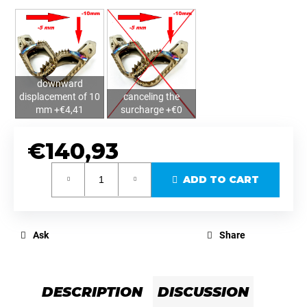
downward
displacement of 10
canceling the
mm +€4,41
surcharge +€0
€140,93
Measure
ADD TO CART
price:
Ask
Share
DESCRIPTION
DISCUSSION