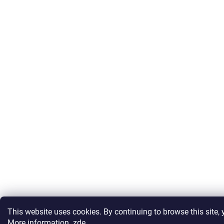
This website uses cookies. By continuing to browse this site, y
More information
zde
.