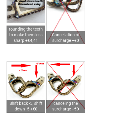
2025)
–
MX711PEGS
STORM
SUPERMOTO
rounding the teeth
€145,37
to make them less
Cancellation of
sharp +€4,41
surcharge +€0
Shift back -5, shift
canceling the
down -5 +€0
surcharge +€0