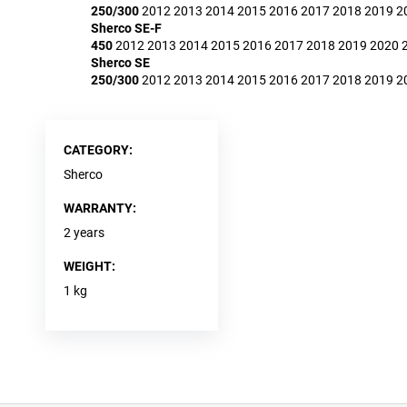
250/300
2012
2013
2014
2015
2016
2017
2018
2019
2
Sherco SE-F
450
2012
2013
2014
2015
2016
2017
2018
2019
2020
Sherco SE
250/300
2012
2013
2014
2015
2016
2017
2018
2019
2
CATEGORY
:
Sherco
WARRANTY
:
2 years
WEIGHT
:
1 kg