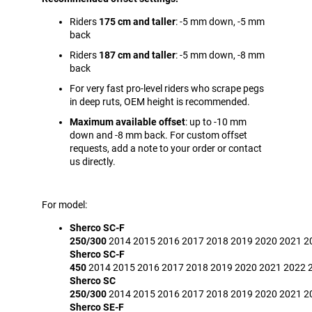
Riders
175 cm and taller
: -5 mm down, -5 mm
back
Riders
187 cm and taller
: -5 mm down, -8 mm
back
For very fast pro-level riders who scrape pegs
in deep ruts, OEM height is recommended.
Maximum available offset
: up to -10 mm
down and -8 mm back. For custom offset
requests, add a note to your order or contact
us directly.
For model:
Sherco SC-F
250/300
2014
2015
2016
2017
2018
2019
2020
2021
2
Sherco SC-F
450
2014
2015
2016
2017
2018
2019
2020
2021
2022
Sherco SC
250/300
2014
2015
2016
2017
2018
2019
2020
2021
2
Sherco SE-F