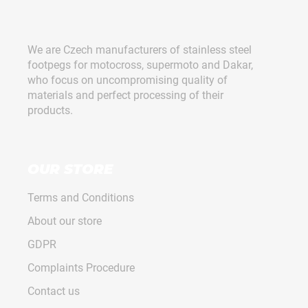
F
o
o
We are Czech manufacturers of stainless steel
t
footpegs for motocross, supermoto and Dakar,
e
who focus on uncompromising quality of
r
materials and perfect processing of their
products.
OUR STORE
Terms and Conditions
About our store
GDPR
Complaints Procedure
Contact us