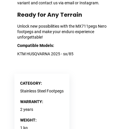
variant and contact us via email or Instagram.
Ready for Any Terrain
Unlock new possibilities with the MX711pegs Nero
footpegs and make your enduro experience
unforgettable!
Compatible Models:
KTM HUSQVARNA 2025 - sx/85
CATEGORY
:
Stainless Steel Footpegs
WARRANTY
:
2 years
WEIGHT
:
1 kg