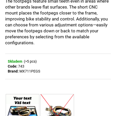
The footpegs feature small teeth even in areas where
c
other brands leave flat surfaces. The short CNC
o
mount places the footpegs closer to the frame,
m
improving bike stability and control. Additionally, you
m
e
can choose from various adjustment options—easily
n
move the footpegs down or back to match your
d
preferences by selecting from the available
configurations.
STAINLESS
STEEL
FOOTPEGS
Skladem
(>5 pcs)
SM
Code:
743
KTM/HUSQVARNA
Brand:
MX711PEGS
SX-
F/SM-
R/FS
450
(2023–
2025)
AND
EXC-
F/EXC
(2024–