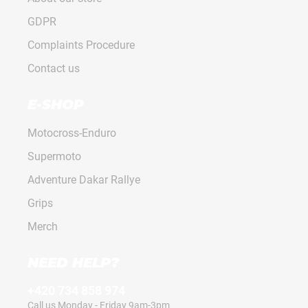
GDPR
Complaints Procedure
Contact us
E-SHOP
Motocross-Enduro
Supermoto
Adventure Dakar Rallye
Grips
Merch
NEED HELP?
+420 734 858 974
Call us Monday - Friday 9am-3pm