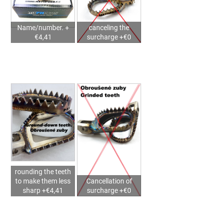
2025)
–
MX711PEGS
Name/number. +
canceling the
STORM
€4,41
surcharge +€0
SUPERMOTO
€145,37
rounding the teeth
to make them less
Cancellation of
sharp +€4,41
surcharge +€0