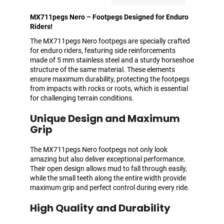
MX711pegs Nero – Footpegs Designed for Enduro
Riders!
The MX711pegs Nero footpegs are specially crafted
for enduro riders, featuring side reinforcements
made of 5 mm stainless steel and a sturdy horseshoe
structure of the same material. These elements
ensure maximum durability, protecting the footpegs
from impacts with rocks or roots, which is essential
for challenging terrain conditions.
Unique Design and Maximum
Grip
The MX711pegs Nero footpegs not only look
amazing but also deliver exceptional performance.
Their open design allows mud to fall through easily,
while the small teeth along the entire width provide
maximum grip and perfect control during every ride.
High Quality and Durability