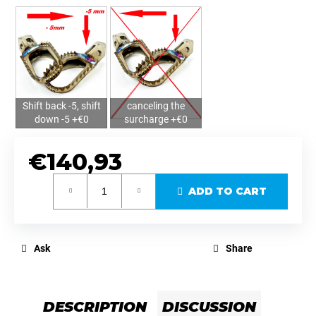
Shift back -5, shift
canceling the
down -5 +€0
surcharge +€0
€140,93
Measure
ADD TO CART
price:
Ask
Share
DESCRIPTION
DISCUSSION