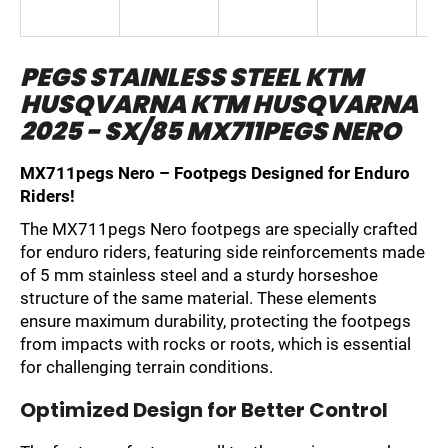
i
n
PEGS STAINLESS STEEL KTM
g
HUSQVARNA KTM HUSQVARNA
f
o
2025 - SX/85 MX711PEGS NERO
r
MX711pegs Nero – Footpegs Designed for Enduro
?
Riders!
The MX711pegs Nero footpegs are specially crafted
for enduro riders, featuring side reinforcements made
of 5 mm stainless steel and a sturdy horseshoe
SEARCH
structure of the same material. These elements
ensure maximum durability, protecting the footpegs
from impacts with rocks or roots, which is essential
for challenging terrain conditions.
W
e
Optimized Design for Better Control
r
e