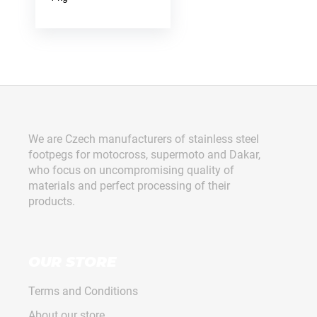
F
o
o
We are Czech manufacturers of stainless steel
t
footpegs for motocross, supermoto and Dakar,
e
who focus on uncompromising quality of
r
materials and perfect processing of their
products.
OUR STORE
Terms and Conditions
About our store