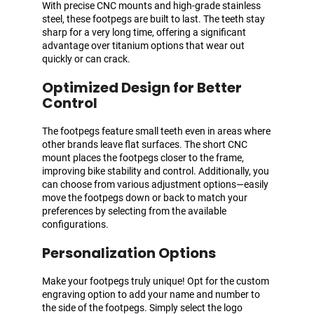
With precise CNC mounts and high-grade stainless
steel, these footpegs are built to last. The teeth stay
sharp for a very long time, offering a significant
advantage over titanium options that wear out
quickly or can crack.
Optimized Design for Better
Control
The footpegs feature small teeth even in areas where
other brands leave flat surfaces. The short CNC
mount places the footpegs closer to the frame,
improving bike stability and control. Additionally, you
can choose from various adjustment options—easily
move the footpegs down or back to match your
preferences by selecting from the available
configurations.
Personalization Options
Make your footpegs truly unique! Opt for the custom
engraving option to add your name and number to
the side of the footpegs. Simply select the logo