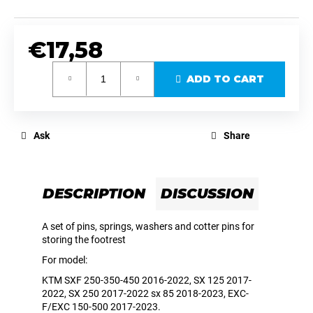
c
o
m
€17,58
m
e
Measure
ADD TO CART
price:
n
d
Ask
Share
MX711PEGS
HANDLEBAR
HANDGUARDS
UNIVERSAL
BLACK
DESCRIPTION
DISCUSSION
–
MX
/
A set of pins, springs, washers and cotter pins for
SM
storing the footrest
/
ENDURO-
For model:
SM-
KTM SXF 250-350-450 2016-2022, SX 125 2017-
R,
2022, SX 250 2017-2022 sx 85 2018-2023, EXC-
SX-
F,
F/EXC 150-500 2017-2023.