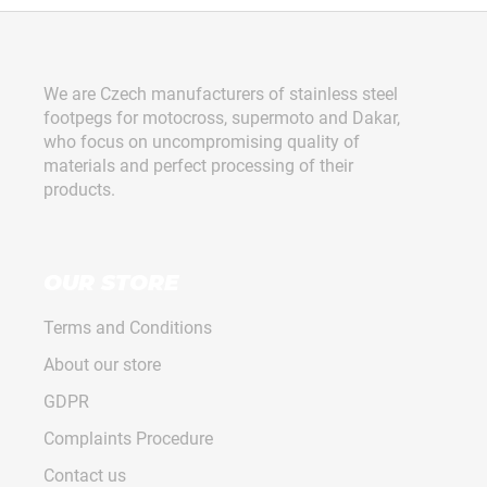
450,
F
TF,
VARG
o
€163
o
We are Czech manufacturers of stainless steel
t
footpegs for motocross, supermoto and Dakar,
e
who focus on uncompromising quality of
r
materials and perfect processing of their
products.
OUR STORE
Terms and Conditions
About our store
GDPR
Complaints Procedure
Contact us