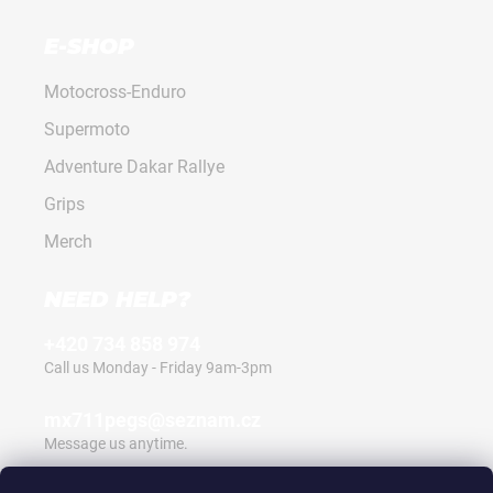
E-SHOP
Motocross-Enduro
Supermoto
Adventure Dakar Rallye
Grips
Merch
NEED HELP?
+420 734 858 974
Call us Monday - Friday 9am-3pm
mx711pegs@seznam.cz
Message us anytime.