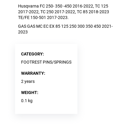
EXC,
Husqvarna FC 250- 350 -450 2016-2022, TC 125
EXC-
2017-2022, TC 250 2017-2022, TC 85 2018-2023
F,
TE/FE 150-501 2017-2023.
FS,
FC,
GAS GAS MC EC EX 85 125 250 300 350 450 2021-
FE,
2023
TE,
MC,
EC,
EX,
CR-
CATEGORY
:
F,
FOOTREST PINS/SPRINGS
YZ,
YZ-
WARRANTY
:
F,
KX-
2 years
F,
TM
WEIGHT
:
MX,
TM
0.1 kg
SM,
SE,
SM,
RR,
XTRAINER,
DESMO