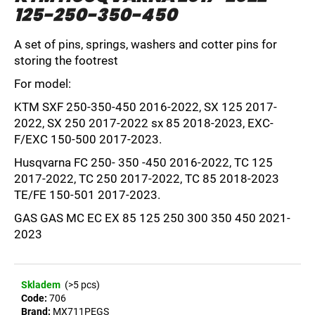
125-250-350-450
i
n
A set of pins, springs, washers and cotter pins for
g
storing the footrest
f
For model:
o
r
KTM SXF 250-350-450 2016-2022, SX 125 2017-
2022, SX 250 2017-2022 sx 85 2018-2023, EXC-
?
F/EXC 150-500 2017-2023.
Husqvarna FC 250- 350 -450 2016-2022, TC 125
2017-2022, TC 250 2017-2022, TC 85 2018-2023
TE/FE 150-501 2017-2023.
SEARCH
GAS GAS MC EC EX 85 125 250 300 350 450 2021-
2023
W
e
Skladem
(>5 pcs)
r
Code:
706
e
Brand:
MX711PEGS